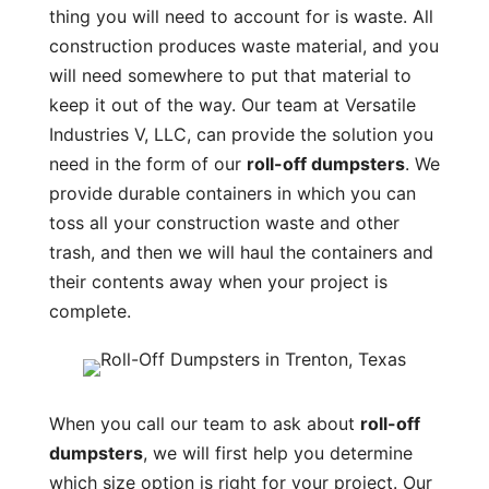
thing you will need to account for is waste. All
construction produces waste material, and you
will need somewhere to put that material to
keep it out of the way. Our team at Versatile
Industries V, LLC, can provide the solution you
need in the form of our
roll-off dumpsters
. We
provide durable containers in which you can
toss all your construction waste and other
trash, and then we will haul the containers and
their contents away when your project is
complete.
When you call our team to ask about
roll-off
dumpsters
, we will first help you determine
which size option is right for your project. Our