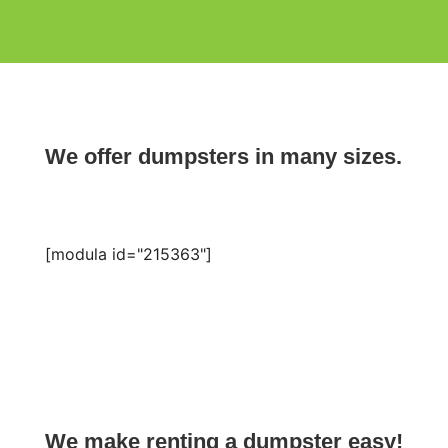
We offer dumpsters in many sizes.
[modula id="215363"]
We make renting a dumpster easy!