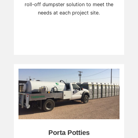
roll-off dumpster solution to meet the
needs at each project site.
Porta Potties