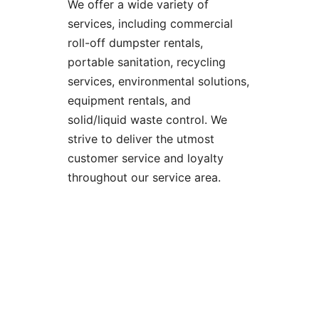
We offer a wide variety of
services, including commercial
roll-off dumpster rentals,
portable sanitation, recycling
services, environmental solutions,
equipment rentals, and
solid/liquid waste control. We
strive to deliver the utmost
customer service and loyalty
throughout our service area.