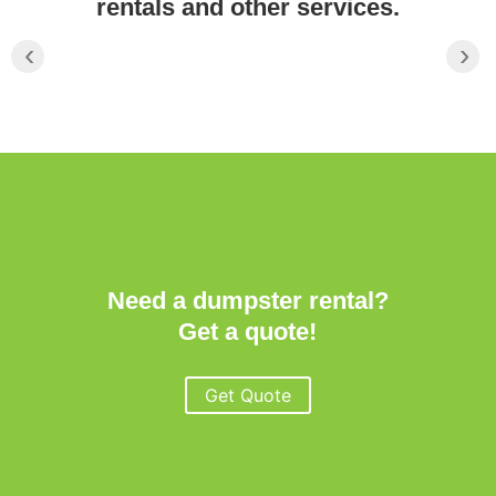
rentals and other services.
‹
›
Need a dumpster rental?
Get a quote!
Get Quote