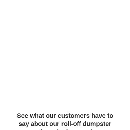
See what our customers have to
say about our roll-off dumpster