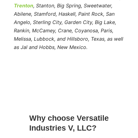
Trenton
, Stanton, Big Spring, Sweetwater,
Abilene, Stamford, Haskell, Paint Rock, San
Angelo, Sterling City, Garden City, Big Lake,
Rankin, McCamey, Crane, Coyanosa, Paris,
Melissa, Lubbock, and Hillsboro, Texas, as well
as Jal and Hobbs, New Mexico.
Why choose Versatile
Industries V, LLC?