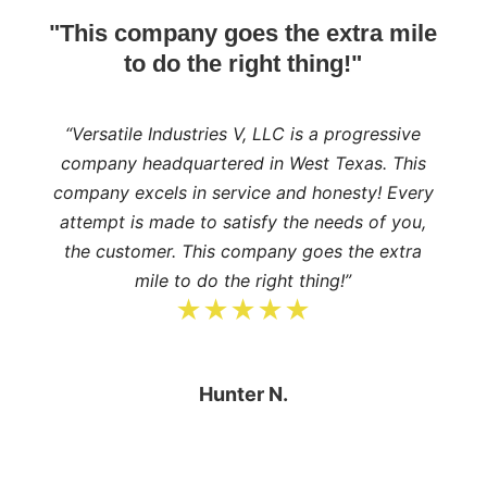
"This company goes the extra mile
to do the right thing!"
“Versatile Industries V, LLC is a progressive
company headquartered in West Texas. This
company excels in service and honesty! Every
attempt is made to satisfy the needs of you,
the customer. This company goes the extra
mile to do the right thing!”
★★★★★
Hunter N.