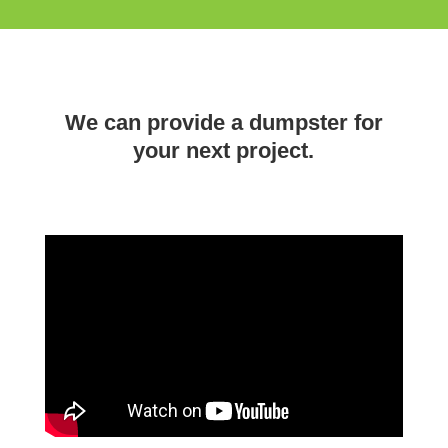
We can provide a dumpster for
your next project.