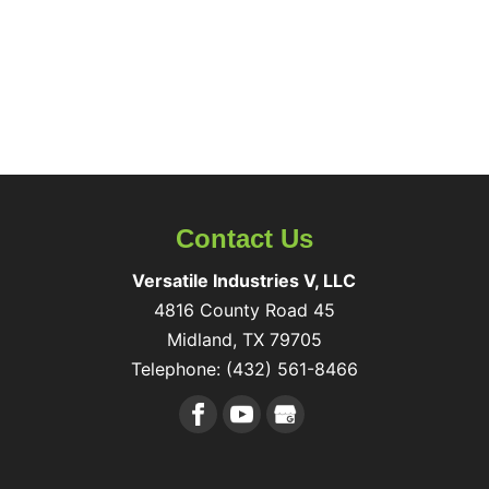
Contact Us
Versatile Industries V, LLC
4816 County Road 45
Midland
,
TX
79705
Telephone:
(432) 561-8466