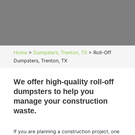
Home
>
Dumpsters, Trenton, TX
>
Roll-Off
Dumpsters, Trenton, TX
We offer high-quality roll-off
dumpsters to help you
manage your construction
waste.
If you are planning a construction project, one