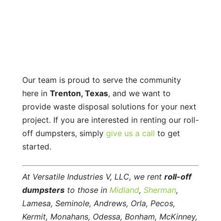
Our team is proud to serve the community
here in
Trenton, Texas
, and we want to
provide waste disposal solutions for your next
project. If you are interested in renting our roll-
off dumpsters, simply
give us a call
to get
started.
At Versatile Industries V, LLC, we rent
roll-off
dumpsters
to those in
Midland
,
Sherman
,
Lamesa, Seminole, Andrews, Orla, Pecos,
Kermit, Monahans, Odessa, Bonham, McKinney,