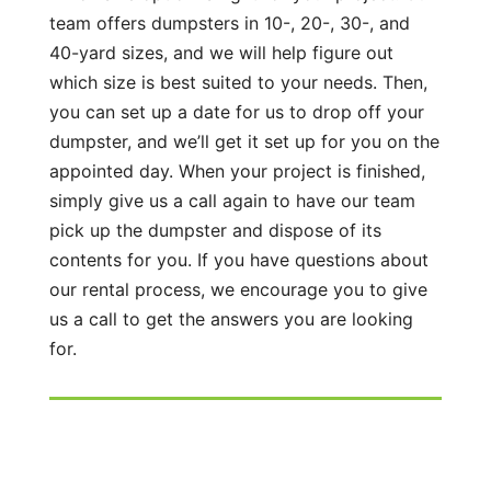
team offers dumpsters in 10-, 20-, 30-, and
40-yard sizes, and we will help figure out
which size is best suited to your needs. Then,
you can set up a date for us to drop off your
dumpster, and we’ll get it set up for you on the
appointed day. When your project is finished,
simply give us a call again to have our team
pick up the dumpster and dispose of its
contents for you. If you have questions about
our rental process, we encourage you to give
us a call to get the answers you are looking
for.