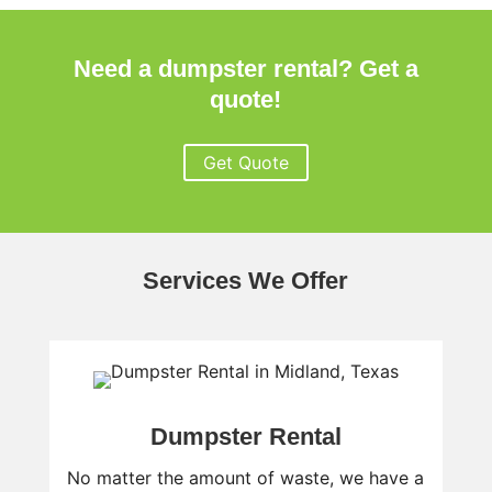
Need a dumpster rental? Get a
quote!
Get Quote
Services We Offer
Dumpster Rental
No matter the amount of waste, we have a