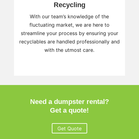
Recycling
With our team’s knowledge of the
fluctuating market, we are here to
streamline your process by ensuring your
recyclables are handled professionally and
with the utmost care.
Need a dumpster rental?
Get a quote!
Get Quote