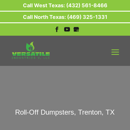
Call West Texas: (432) 561-8466
Call North Texas: (469) 325-1331
Roll-Off Dumpsters, Trenton, TX