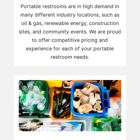
Portable restrooms are in high demand in
many different industry locations, such as
oil & gas, renewable energy, construction
sites, and community events. We are proud
to offer competitive pricing and
experience for each of your portable
restroom needs.