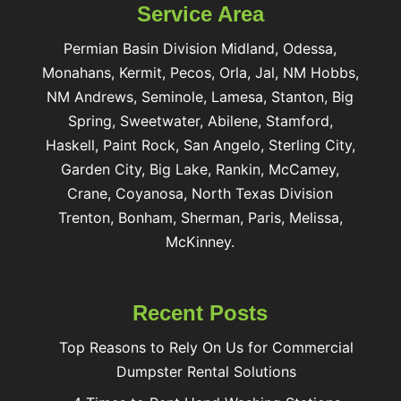
Service Area
Permian Basin Division Midland, Odessa,
Monahans, Kermit, Pecos, Orla, Jal, NM Hobbs,
NM Andrews, Seminole, Lamesa, Stanton, Big
Spring, Sweetwater, Abilene, Stamford,
Haskell, Paint Rock, San Angelo, Sterling City,
Garden City, Big Lake, Rankin, McCamey,
Crane, Coyanosa, North Texas Division
Trenton, Bonham, Sherman, Paris, Melissa,
McKinney.
Recent Posts
Top Reasons to Rely On Us for Commercial
Dumpster Rental Solutions