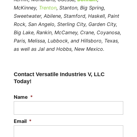
McKinney,
Trenton
, Stanton, Big Spring,
Sweetwater, Abilene, Stamford, Haskell, Paint
Rock, San Angelo, Sterling City, Garden City,
Big Lake, Rankin, McCamey, Crane, Coyanosa,
Paris, Melissa, Lubbock, and Hillsboro, Texas,
as well as Jal and Hobbs, New Mexico.
Contact Versatile Industries V, LLC
Today!
Name
*
Email
*