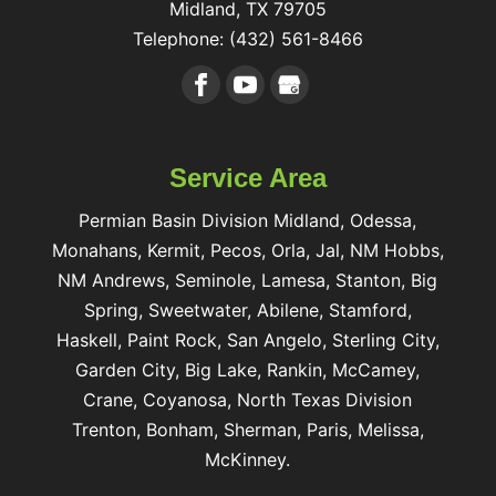
Midland
,
TX
79705
Telephone:
(432) 561-8466
Service Area
Permian Basin Division Midland, Odessa,
Monahans, Kermit, Pecos, Orla, Jal, NM Hobbs,
NM Andrews, Seminole, Lamesa, Stanton, Big
Spring, Sweetwater, Abilene, Stamford,
Haskell, Paint Rock, San Angelo, Sterling City,
Garden City, Big Lake, Rankin, McCamey,
Crane, Coyanosa, North Texas Division
Trenton, Bonham, Sherman, Paris, Melissa,
McKinney.