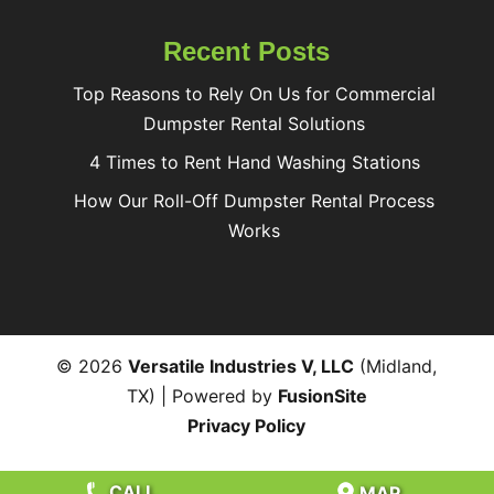
Recent Posts
Top Reasons to Rely On Us for Commercial
Dumpster Rental Solutions
4 Times to Rent Hand Washing Stations
How Our Roll-Off Dumpster Rental Process
Works
© 2026
Versatile Industries V, LLC
(Midland,
TX) | Powered by
FusionSite
Privacy Policy
CALL
MAP