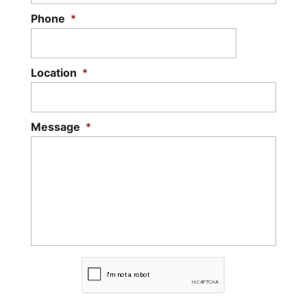
Phone
*
Location
*
Message
*
C
A
P
T