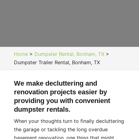
Home
>
Dumpster Rental, Bonham, TX
>
Dumpster Trailer Rental, Bonham, TX
We make decluttering and
renovation projects easier by
providing you with convenient
dumpster rentals.
When your thoughts turn to finally decluttering
the garage or tackling the long overdue
basement renovation, one thing that might