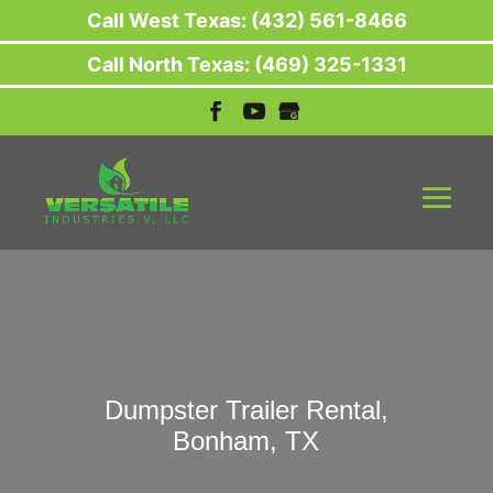
Call West Texas: (432) 561-8466
Call North Texas: (469) 325-1331
Dumpster Trailer Rental,
Bonham, TX