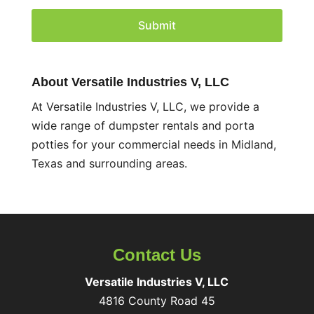
C
H
A
About Versatile Industries V, LLC
At Versatile Industries V, LLC, we provide a
wide range of dumpster rentals and porta
potties for your commercial needs in Midland,
Texas and surrounding areas.
Contact Us
Versatile Industries V, LLC
4816 County Road 45