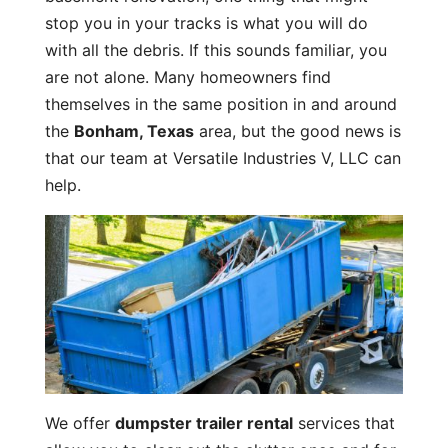
stop you in your tracks is what you will do
with all the debris. If this sounds familiar, you
are not alone. Many homeowners find
themselves in the same position in and around
the
Bonham, Texas
area, but the good news is
that our team at Versatile Industries V, LLC can
help.
We offer
dumpster trailer rental
services that