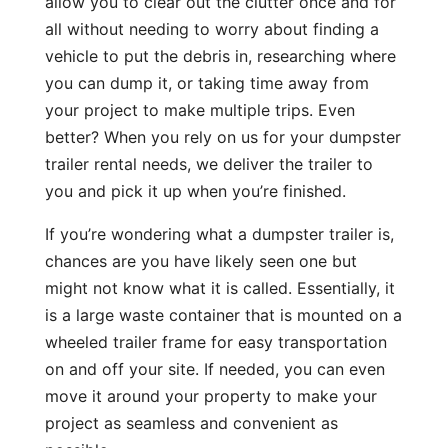
allow you to clear out the clutter once and for
all without needing to worry about finding a
vehicle to put the debris in, researching where
you can dump it, or taking time away from
your project to make multiple trips. Even
better? When you rely on us for your dumpster
trailer rental needs, we deliver the trailer to
you and pick it up when you’re finished.
If you’re wondering what a dumpster trailer is,
chances are you have likely seen one but
might not know what it is called. Essentially, it
is a large waste container that is mounted on a
wheeled trailer frame for easy transportation
on and off your site. If needed, you can even
move it around your property to make your
project as seamless and convenient as