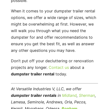
possible.
When it comes to your dumpster trailer rental
options, we offer a wide range of sizes, which
might be overwhelming at first. However, we
will walk you through what you need the
dumpster for and offer recommendations to
ensure you get the best fit, as well as answer
any other questions you may have.
Don’t put off your decluttering or renovation
projects any longer.
Contact us
about a
dumpster trailer rental
today.
At Versatile Industries V, LLC, we offer
dumpster trailer rentals
in
Midland
,
Sherman
,
Lamesa, Seminole, Andrews, Orla, Pecos,
Kermit, Monahans, Odessa,
Bonham
,