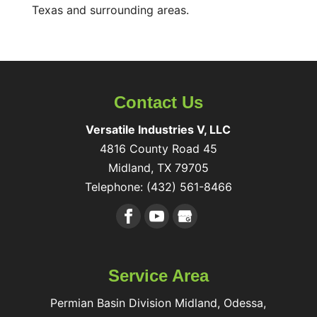
Texas and surrounding areas.
Contact Us
Versatile Industries V, LLC
4816 County Road 45
Midland
,
TX
79705
Telephone:
(432) 561-8466
Service Area
Permian Basin Division Midland, Odessa,