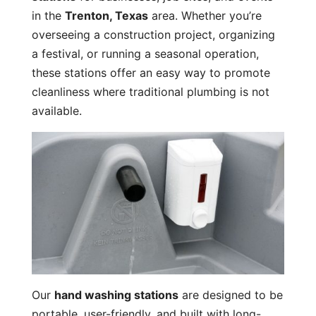
in the
Trenton, Texas
area. Whether you’re
overseeing a construction project, organizing
a festival, or running a seasonal operation,
these stations offer an easy way to promote
cleanliness where traditional plumbing is not
available.
Our
hand washing stations
are designed to be
portable, user-friendly, and built with long-