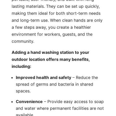
lasting materials. They can be set up quickly,
making them ideal for both short-term needs
and long-term use. When clean hands are only
a few steps away, you create a healthier
environment for workers, guests, and the
community.
Adding a hand washing station to your
outdoor location offers many benefits,
including:
Improved health and safety
– Reduce the
spread of germs and bacteria in shared
spaces.
Convenience
– Provide easy access to soap
and water where permanent facilities are not
available.