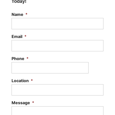
Today!
Name
*
Email
*
Phone
*
Location
*
Message
*