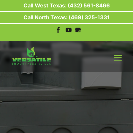
Call West Texas: (432) 561-8466
Call North Texas: (469) 325-1331