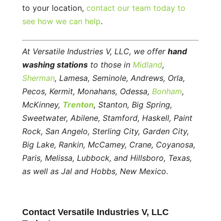
to your location,
contact our team today to
see how we can help
.
At Versatile Industries V, LLC, we offer
hand
washing stations
to those in
Midland
,
Sherman
, Lamesa, Seminole, Andrews, Orla,
Pecos, Kermit, Monahans, Odessa,
Bonham
,
McKinney,
Trenton
, Stanton, Big Spring,
Sweetwater, Abilene, Stamford, Haskell, Paint
Rock, San Angelo, Sterling City, Garden City,
Big Lake, Rankin, McCamey, Crane, Coyanosa,
Paris, Melissa, Lubbock, and Hillsboro, Texas,
as well as Jal and Hobbs, New Mexico.
Contact Versatile Industries V, LLC