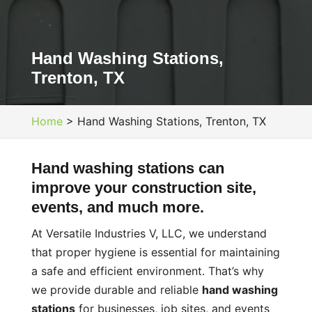
Hand Washing Stations,
Trenton, TX
Home
>
Hand Washing Stations, Trenton, TX
Hand washing stations can
improve your construction site,
events, and much more.
At Versatile Industries V, LLC, we understand
that proper hygiene is essential for maintaining
a safe and efficient environment. That’s why
we provide durable and reliable
hand washing
stations
for businesses, job sites, and events