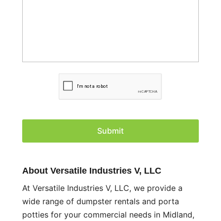
C
A
P
T
C
H
A
About Versatile Industries V, LLC
At Versatile Industries V, LLC, we provide a
wide range of dumpster rentals and porta
potties for your commercial needs in Midland,