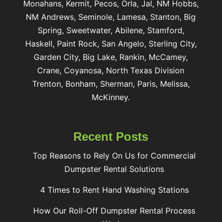
Monahans, Kermit, Pecos, Orla, Jal, NM Hobbs,
NM Andrews, Seminole, Lamesa, Stanton, Big
Spring, Sweetwater, Abilene, Stamford,
Haskell, Paint Rock, San Angelo, Sterling City,
Garden City, Big Lake, Rankin, McCamey,
Crane, Coyanosa, North Texas Division
Trenton, Bonham, Sherman, Paris, Melissa,
McKinney.
Recent Posts
Top Reasons to Rely On Us for Commercial
Dumpster Rental Solutions
4 Times to Rent Hand Washing Stations
How Our Roll-Off Dumpster Rental Process