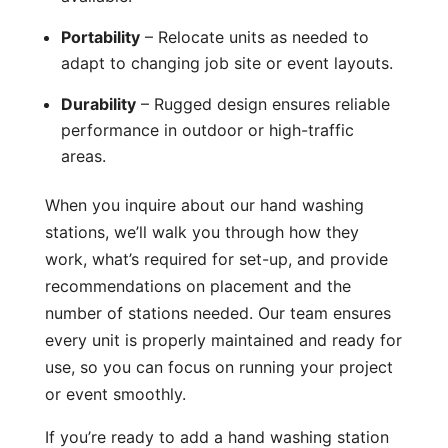
Portability
– Relocate units as needed to
adapt to changing job site or event layouts.
Durability
– Rugged design ensures reliable
performance in outdoor or high-traffic
areas.
When you inquire about our hand washing
stations, we’ll walk you through how they
work, what’s required for set-up, and provide
recommendations on placement and the
number of stations needed. Our team ensures
every unit is properly maintained and ready for
use, so you can focus on running your project
or event smoothly.
If you’re ready to add a hand washing station