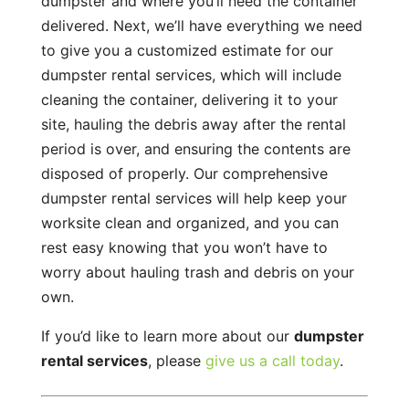
dumpster and where you’ll need the container
delivered. Next, we’ll have everything we need
to give you a customized estimate for our
dumpster rental services, which will include
cleaning the container, delivering it to your
site, hauling the debris away after the rental
period is over, and ensuring the contents are
disposed of properly. Our comprehensive
dumpster rental services will help keep your
worksite clean and organized, and you can
rest easy knowing that you won’t have to
worry about hauling trash and debris on your
own.
If you’d like to learn more about our
dumpster
rental services
, please
give us a call today
.