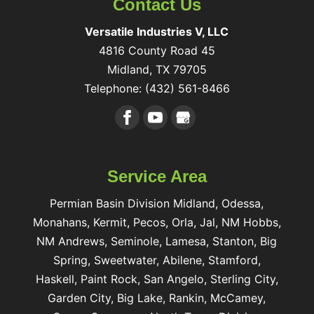
Contact Us
Versatile Industries V, LLC
4816 County Road 45
Midland
,
TX
79705
Telephone:
(432) 561-8466
Service Area
Permian Basin Division Midland, Odessa,
Monahans, Kermit, Pecos, Orla, Jal, NM Hobbs,
NM Andrews, Seminole, Lamesa, Stanton, Big
Spring, Sweetwater, Abilene, Stamford,
Haskell, Paint Rock, San Angelo, Sterling City,
Garden City, Big Lake, Rankin, McCamey,