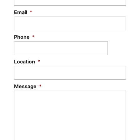
Email
*
Phone
*
Location
*
Message
*