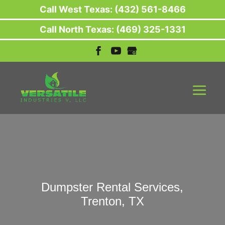
Call West Texas: (432) 561-8466
Call North Texas: (469) 325-1331
Dumpster Rental Services,
Trenton, TX