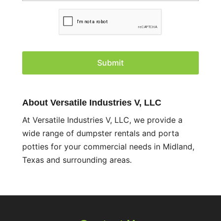
C
A
P
T
C
H
A
About Versatile Industries V, LLC
At Versatile Industries V, LLC, we provide a
wide range of dumpster rentals and porta
potties for your commercial needs in Midland,
Texas and surrounding areas.