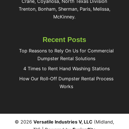
Crane, Coyanosa, North Texas Division
Trenton, Bonham, Sherman, Paris, Melissa,
McKinney.
Recent Posts
Top Reasons to Rely On Us for Commercial
Dumpster Rental Solutions
4 Times to Rent Hand Washing Stations
How Our Roll-Off Dumpster Rental Process
Works
© 2026
Versatile Industries V, LLC
(Midland,