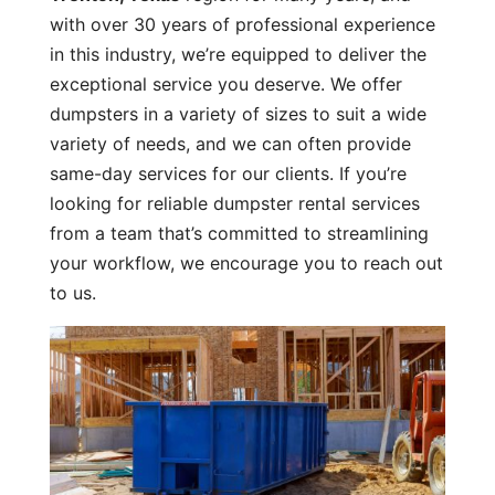
with over 30 years of professional experience
in this industry, we’re equipped to deliver the
exceptional service you deserve. We offer
dumpsters in a variety of sizes to suit a wide
variety of needs, and we can often provide
same-day services for our clients. If you’re
looking for reliable dumpster rental services
from a team that’s committed to streamlining
your workflow, we encourage you to reach out
to us.