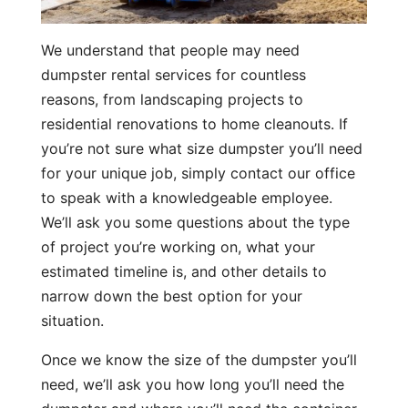
We understand that people may need
dumpster rental services for countless
reasons, from landscaping projects to
residential renovations to home cleanouts. If
you’re not sure what size dumpster you’ll need
for your unique job, simply contact our office
to speak with a knowledgeable employee.
We’ll ask you some questions about the type
of project you’re working on, what your
estimated timeline is, and other details to
narrow down the best option for your
situation.
Once we know the size of the dumpster you’ll
need, we’ll ask you how long you’ll need the