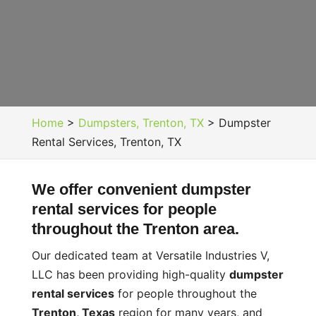
Home
>
Dumpsters, Trenton, TX
>
Dumpster
Rental Services, Trenton, TX
We offer convenient dumpster
rental services for people
throughout the Trenton area.
Our dedicated team at Versatile Industries V,
LLC has been providing high-quality
dumpster
rental services
for people throughout the
Trenton, Texas
region for many years, and