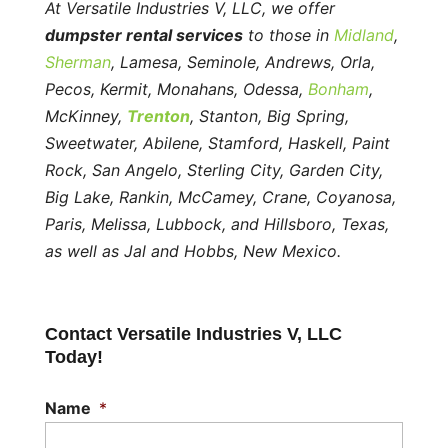
At Versatile Industries V, LLC, we offer
dumpster rental services
to those in
Midland
,
Sherman
, Lamesa, Seminole, Andrews, Orla,
Pecos, Kermit, Monahans, Odessa,
Bonham
,
McKinney,
Trenton
, Stanton, Big Spring,
Sweetwater, Abilene, Stamford, Haskell, Paint
Rock, San Angelo, Sterling City, Garden City,
Big Lake, Rankin, McCamey, Crane, Coyanosa,
Paris, Melissa, Lubbock, and Hillsboro, Texas,
as well as Jal and Hobbs, New Mexico.
Contact Versatile Industries V, LLC
Today!
Name
*