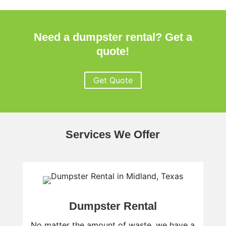
Need a dumpster rental? Get a
quote!
Get Quote
Services We Offer
Dumpster Rental
No matter the amount of waste, we have a