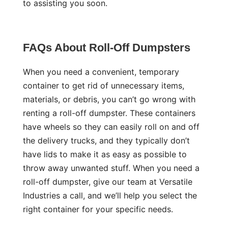
to assisting you soon.
FAQs About Roll-Off Dumpsters
When you need a convenient, temporary
container to get rid of unnecessary items,
materials, or debris, you can’t go wrong with
renting a roll-off dumpster. These containers
have wheels so they can easily roll on and off
the delivery trucks, and they typically don’t
have lids to make it as easy as possible to
throw away unwanted stuff. When you need a
roll-off dumpster, give our team at Versatile
Industries a call, and we’ll help you select the
right container for your specific needs.