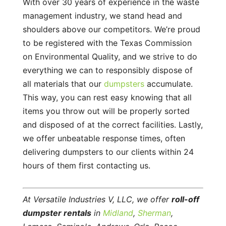
With over 30 years of experience in the waste
management industry, we stand head and
shoulders above our competitors. We’re proud
to be registered with the Texas Commission
on Environmental Quality, and we strive to do
everything we can to responsibly dispose of
all materials that our
dumpsters
accumulate.
This way, you can rest easy knowing that all
items you throw out will be properly sorted
and disposed of at the correct facilities. Lastly,
we offer unbeatable response times, often
delivering dumpsters to our clients within 24
hours of them first contacting us.
At Versatile Industries V, LLC, we offer
roll-off
dumpster rentals
in
Midland
,
Sherman
,