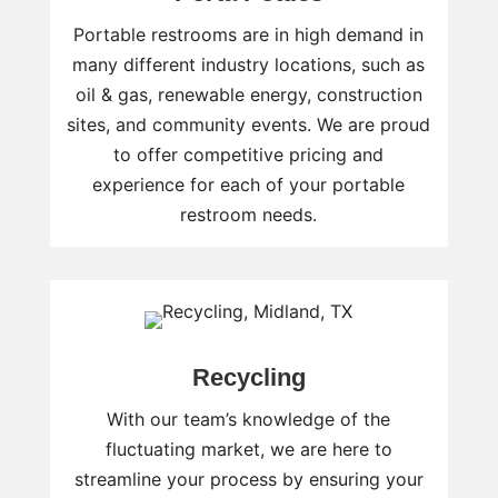
Portable restrooms are in high demand in
many different industry locations, such as
oil & gas, renewable energy, construction
sites, and community events. We are proud
to offer competitive pricing and
experience for each of your portable
restroom needs.
Recycling
With our team’s knowledge of the
fluctuating market, we are here to
streamline your process by ensuring your