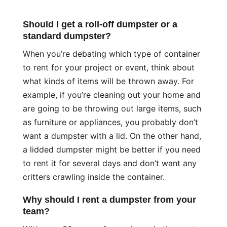
Should I get a roll-off dumpster or a
standard dumpster?
When you’re debating which type of container
to rent for your project or event, think about
what kinds of items will be thrown away. For
example, if you’re cleaning out your home and
are going to be throwing out large items, such
as furniture or appliances, you probably don’t
want a dumpster with a lid. On the other hand,
a lidded dumpster might be better if you need
to rent it for several days and don’t want any
critters crawling inside the container.
Why should I rent a dumpster from your
team?