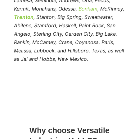
Lamesa, Seminole, Andrews, Orla, Pecos,
Kermit, Monahans, Odessa,
Bonham
, McKinney,
Trenton
, Stanton, Big Spring, Sweetwater,
Abilene, Stamford, Haskell, Paint Rock, San
Angelo, Sterling City, Garden City, Big Lake,
Rankin, McCamey, Crane, Coyanosa, Paris,
Melissa, Lubbock, and Hillsboro, Texas, as well
as Jal and Hobbs, New Mexico.
Why choose Versatile