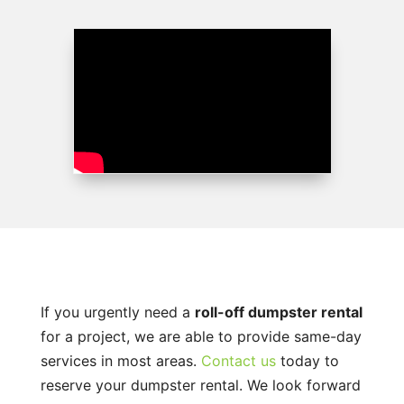
If you urgently need a
roll-off dumpster rental
for a project, we are able to provide same-day
services in most areas.
Contact us
today to
reserve your dumpster rental. We look forward