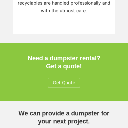
recyclables are handled professionally and
with the utmost care.
Need a dumpster rental?
Get a quote!
Get Quote
We can provide a dumpster for
your next project.