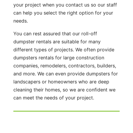
your project when you contact us so our staff
can help you select the right option for your
needs.
You can rest assured that our roll-off
dumpster rentals are suitable for many
different types of projects. We often provide
dumpsters rentals for large construction
companies, remodelers, contractors, builders,
and more. We can even provide dumpsters for
landscapers or homeowners who are deep
cleaning their homes, so we are confident we
can meet the needs of your project.