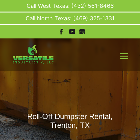
Call West Texas: (432) 561-8466
Call North Texas: (469) 325-1331
Roll-Off Dumpster Rental,
Trenton, TX