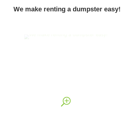
We make renting a dumpster easy!