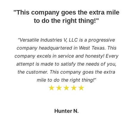
"This company goes the extra mile
to do the right thing!"
“Versatile Industries V, LLC is a progressive
company headquartered in West Texas. This
company excels in service and honesty! Every
attempt is made to satisfy the needs of you,
the customer. This company goes the extra
mile to do the right thing!”
★★★★★
Hunter N.