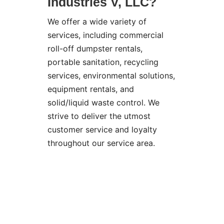
Industries V, LLC?
We offer a wide variety of
services, including commercial
roll-off dumpster rentals,
portable sanitation, recycling
services, environmental solutions,
equipment rentals, and
solid/liquid waste control. We
strive to deliver the utmost
customer service and loyalty
throughout our service area.