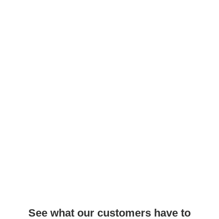
See what our customers have to