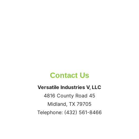
Contact Us
Versatile Industries V, LLC
4816 County Road 45
Midland
,
TX
79705
Telephone:
(432) 561-8466