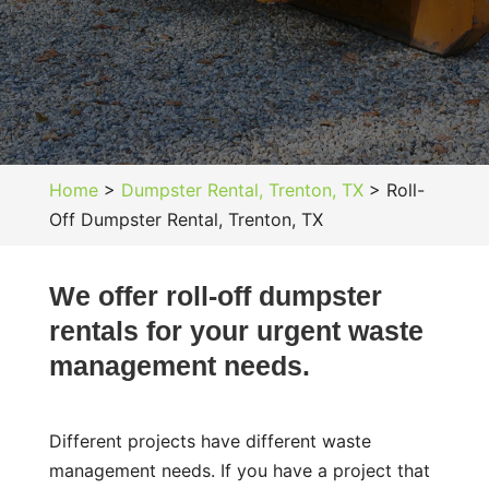
Home
>
Dumpster Rental, Trenton, TX
>
Roll-
Off Dumpster Rental, Trenton, TX
We offer roll-off dumpster
rentals for your urgent waste
management needs.
Different projects have different waste
management needs. If you have a project that