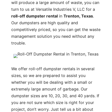
will produce a large amount of waste, you can
turn to us at Versatile Industries V, LLC for a
roll-off dumpster rental
in
Trenton, Texas
.
Our dumpsters are high quality and
competitively priced, so you can get the waste
management solution you need without any
trouble.
We offer roll-off dumpster rentals in several
sizes, so we are prepared to assist you
whether you will be dealing with a small or
extremely large amount of garbage. Our
dumpster sizes are 10, 20, 30, and 40 yards. If
you are not sure which size is right for your
project, don’t worry. Just tell us a bit about