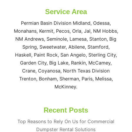
Service Area
Permian Basin Division Midland, Odessa,
Monahans, Kermit, Pecos, Orla, Jal, NM Hobbs,
NM Andrews, Seminole, Lamesa, Stanton, Big
Spring, Sweetwater, Abilene, Stamford,
Haskell, Paint Rock, San Angelo, Sterling City,
Garden City, Big Lake, Rankin, McCamey,
Crane, Coyanosa, North Texas Division
Trenton, Bonham, Sherman, Paris, Melissa,
McKinney.
Recent Posts
Top Reasons to Rely On Us for Commercial
Dumpster Rental Solutions