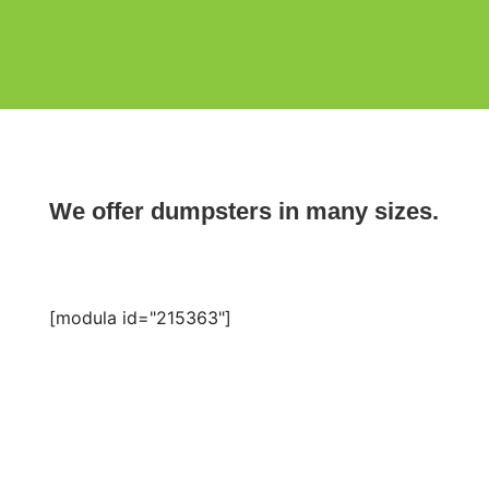
We offer dumpsters in many sizes.
[modula id="215363"]