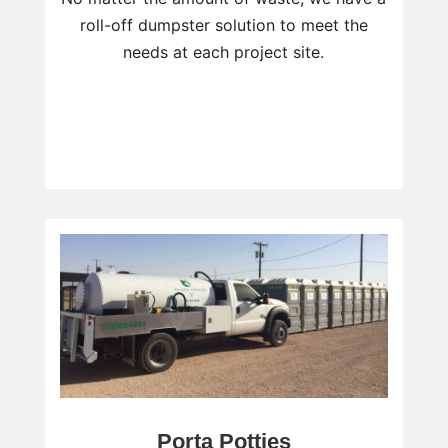
roll-off dumpster solution to meet the
needs at each project site.
Porta Potties