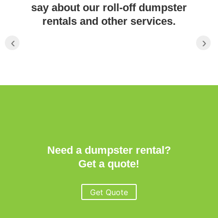
say about our roll-off dumpster
rentals and other services.
‹
›
Need a dumpster rental?
Get a quote!
Get Quote