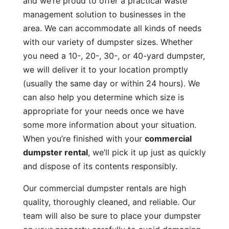
and we’re proud to offer a practical waste
management solution to businesses in the
area. We can accommodate all kinds of needs
with our variety of dumpster sizes. Whether
you need a 10-, 20-, 30-, or 40-yard dumpster,
we will deliver it to your location promptly
(usually the same day or within 24 hours). We
can also help you determine which size is
appropriate for your needs once we have
some more information about your situation.
When you’re finished with your
commercial
dumpster rental
, we’ll pick it up just as quickly
and dispose of its contents responsibly.
Our commercial dumpster rentals are high
quality, thoroughly cleaned, and reliable. Our
team will also be sure to place your dumpster