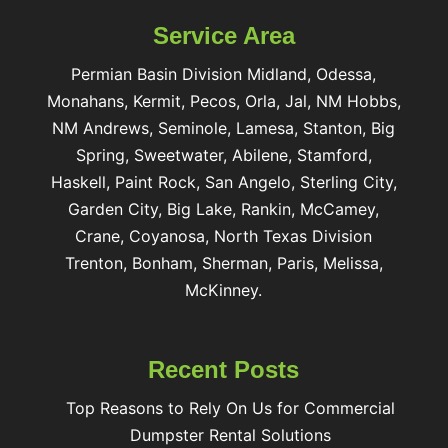
Service Area
Permian Basin Division Midland, Odessa,
Monahans, Kermit, Pecos, Orla, Jal, NM Hobbs,
NM Andrews, Seminole, Lamesa, Stanton, Big
Spring, Sweetwater, Abilene, Stamford,
Haskell, Paint Rock, San Angelo, Sterling City,
Garden City, Big Lake, Rankin, McCamey,
Crane, Coyanosa, North Texas Division
Trenton, Bonham, Sherman, Paris, Melissa,
McKinney.
Recent Posts
Top Reasons to Rely On Us for Commercial
Dumpster Rental Solutions