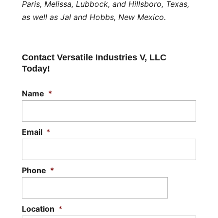
Paris, Melissa, Lubbock, and Hillsboro, Texas,
as well as Jal and Hobbs, New Mexico.
Contact Versatile Industries V, LLC
Today!
Name
*
Email
*
Phone
*
Location
*