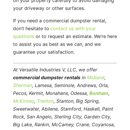
on your property carefully to avoid damaging
your driveway or other surfaces.
If you need a commercial dumpster rental,
don’t hesitate to
contact us with your
questions
or to request an estimate. We’re here
to assist you as best as we can, and we
guarantee your satisfaction.
At Versatile Industries V, LLC, we offer
commercial dumpster rentals
in
Midland
,
Sherman
, Lamesa, Seminole, Andrews, Orla,
Pecos, Kermit, Monahans, Odessa,
Bonham
,
McKinney
,
Trenton
, Stanton, Big Spring,
Sweetwater, Abilene, Stamford, Haskell, Paint
Rock, San Angelo, Sterling City, Garden City,
Big Lake, Rankin, McCamey, Crane, Coyanosa,