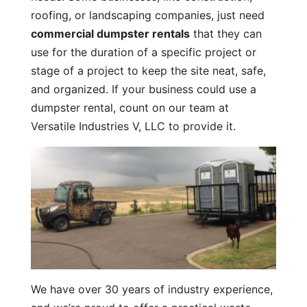
roofing, or landscaping companies, just need
commercial dumpster rentals
that they can
use for the duration of a specific project or
stage of a project to keep the site neat, safe,
and organized. If your business could use a
dumpster rental, count on our team at
Versatile Industries V, LLC to provide it.
We have over 30 years of industry experience,