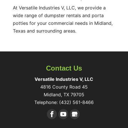
At Versatile Industries V, LLC, we provide a
wide range of dumpster rentals and porta
potties for your commercial needs in Midland,
Texas and surrounding areas.
Contact Us
Versatile Industries V, LLC
4816 County Road 45
Midland
,
TX
79705
Telephone:
(432) 561-8466