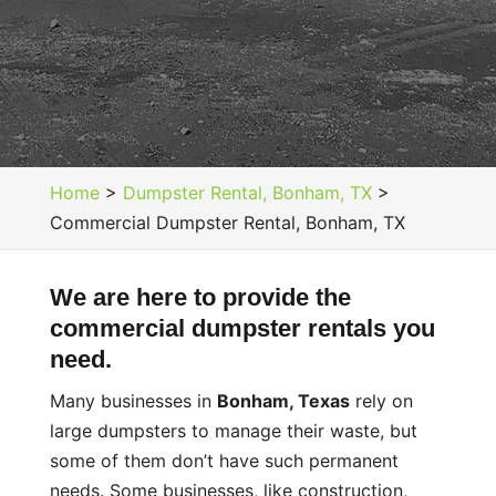
Home
>
Dumpster Rental, Bonham, TX
>
Commercial Dumpster Rental, Bonham, TX
We are here to provide the
commercial dumpster rentals you
need.
Many businesses in
Bonham, Texas
rely on
large dumpsters to manage their waste, but
some of them don’t have such permanent
needs. Some businesses, like construction,