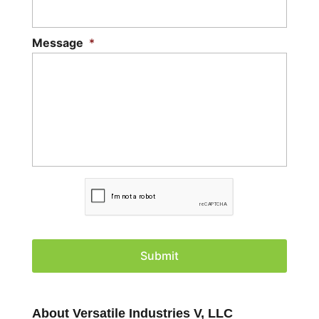
Message
*
C
A
P
T
C
H
A
About Versatile Industries V, LLC