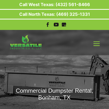
Call West Texas: (432) 561-8466
Call North Texas: (469) 325-1331
Commercial Dumpster Rental,
Bonham, TX