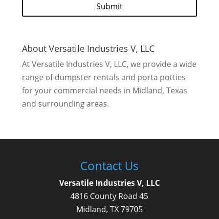
A
P
T
C
H
About Versatile Industries V, LLC
A
At Versatile Industries V, LLC, we provide a wide
range of dumpster rentals and porta potties
for your commercial needs in Midland, Texas
and surrounding areas.
Contact Us
Versatile Industries V, LLC
4816 County Road 45
Midland
,
TX
79705