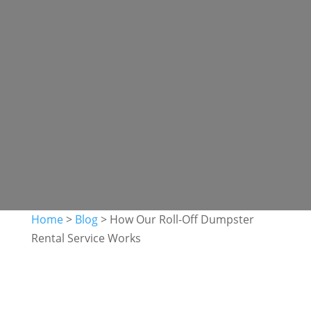
Home
>
Blog
>
How Our Roll-Off Dumpster
Rental Service Works