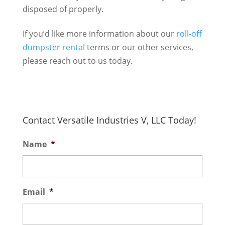
disposed of properly.
If you’d like more information about our
roll-off
dumpster rental
terms or our other services,
please reach out to us today.
Contact Versatile Industries V, LLC Today!
Name
*
Email
*