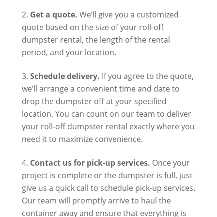
Get a quote.
We’ll give you a customized
quote based on the size of your roll-off
dumpster rental, the length of the rental
period, and your location.
Schedule delivery.
If you agree to the quote,
we’ll arrange a convenient time and date to
drop the dumpster off at your specified
location. You can count on our team to deliver
your roll-off dumpster rental exactly where you
need it to maximize convenience.
Contact us for pick-up services.
Once your
project is complete or the dumpster is full, just
give us a quick call to schedule pick-up services.
Our team will promptly arrive to haul the
container away and ensure that everything is