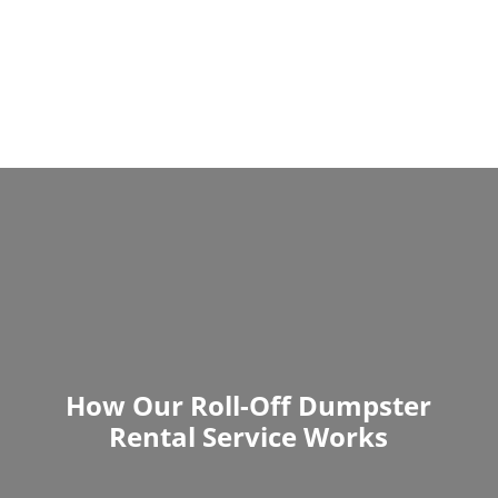
How Our Roll-Off Dumpster
Rental Service Works