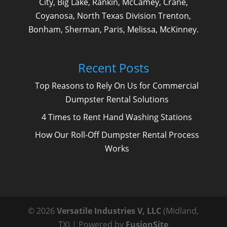
City, Big Lake, Rankin, McCamey, Crane,
Coyanosa, North Texas Division Trenton,
Bonham, Sherman, Paris, Melissa, McKinney.
Recent Posts
Top Reasons to Rely On Us for Commercial
Dumpster Rental Solutions
4 Times to Rent Hand Washing Stations
How Our Roll-Off Dumpster Rental Process
Works
© 2026
Versatile Industries V, LLC
(Midland,
TX) | Powered by
FusionSite