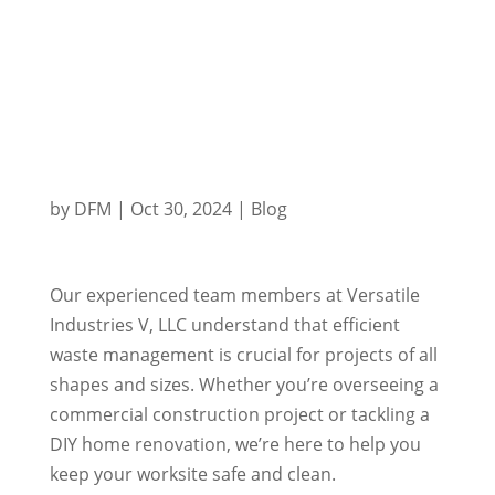
by
DFM
|
Oct 30, 2024
|
Blog
Our experienced team members at Versatile
Industries V, LLC understand that efficient
waste management is crucial for projects of all
shapes and sizes. Whether you’re overseeing a
commercial construction project or tackling a
DIY home renovation, we’re here to help you
keep your worksite safe and clean.