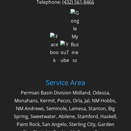
Telephone:
(432) 561-8466
Service Area
Permian Basin Division Midland, Odessa,
Monahans, Kermit, Pecos, Orla, Jal, NM Hobbs,
NM Andrews, Seminole, Lamesa, Stanton, Big
Spring, Sweetwater, Abilene, Stamford, Haskell,
Paint Rock, San Angelo, Sterling City, Garden