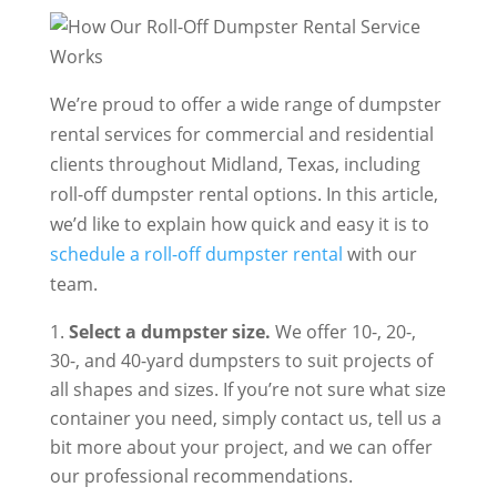
We’re proud to offer a wide range of dumpster
rental services for commercial and residential
clients throughout Midland, Texas, including
roll-off dumpster rental options. In this article,
we’d like to explain how quick and easy it is to
schedule a roll-off dumpster rental
with our
team.
Select a dumpster size.
We offer 10-, 20-,
30-, and 40-yard dumpsters to suit projects of
all shapes and sizes. If you’re not sure what size
container you need, simply contact us, tell us a
bit more about your project, and we can offer
our professional recommendations.