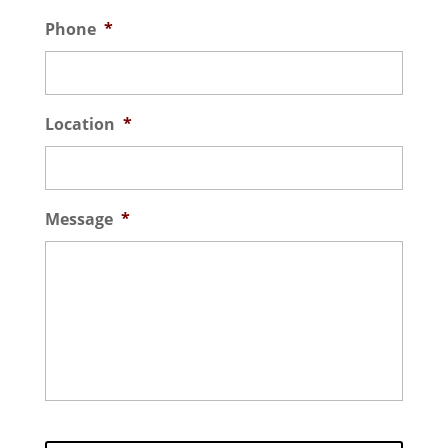
Phone
*
Location
*
Message
*
C