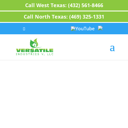
Call West Texas: (432) 561-8466
Call North Texas: (469) 325-1331