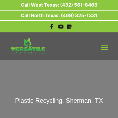
Call West Texas: (432) 561-8466
Call North Texas: (469) 325-1331
Plastic Recycling, Sherman, TX