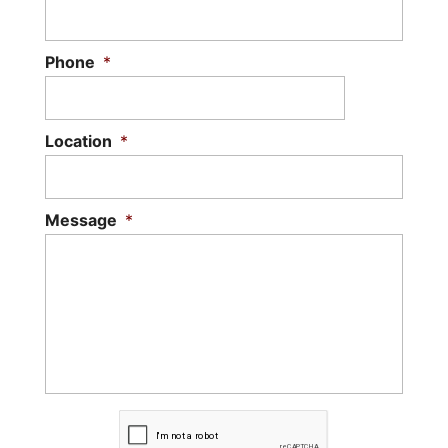
Phone
*
Location
*
Message
*
C
A