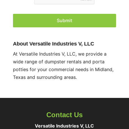
P
T
C
H
A
About Versatile Industries V, LLC
At Versatile Industries V, LLC, we provide a
wide range of dumpster rentals and porta
potties for your commercial needs in Midland,
Texas and surrounding areas.
Contact Us
Versatile Industries V, LLC