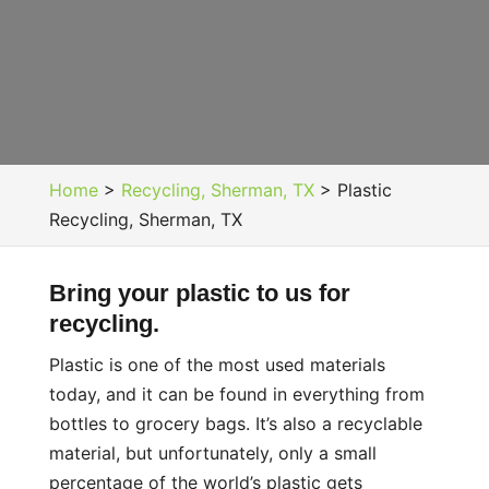
Home
>
Recycling, Sherman, TX
>
Plastic
Recycling, Sherman, TX
Bring your plastic to us for
recycling.
Plastic is one of the most used materials
today, and it can be found in everything from
bottles to grocery bags. It’s also a recyclable
material, but unfortunately, only a small
percentage of the world’s plastic gets