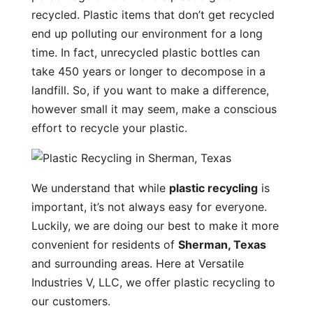
recycled. Plastic items that don’t get recycled
end up polluting our environment for a long
time. In fact, unrecycled plastic bottles can
take 450 years or longer to decompose in a
landfill. So, if you want to make a difference,
however small it may seem, make a conscious
effort to recycle your plastic.
We understand that while
plastic recycling
is
important, it’s not always easy for everyone.
Luckily, we are doing our best to make it more
convenient for residents of
Sherman, Texas
and surrounding areas. Here at Versatile
Industries V, LLC, we offer plastic recycling to
our customers.