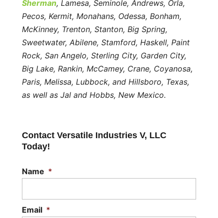
Sherman
, Lamesa, Seminole, Andrews, Orla,
Pecos, Kermit, Monahans, Odessa, Bonham,
McKinney, Trenton, Stanton, Big Spring,
Sweetwater, Abilene, Stamford, Haskell, Paint
Rock, San Angelo, Sterling City, Garden City,
Big Lake, Rankin, McCamey, Crane, Coyanosa,
Paris, Melissa, Lubbock, and Hillsboro, Texas,
as well as Jal and Hobbs, New Mexico.
Contact Versatile Industries V, LLC
Today!
Name
*
Email
*