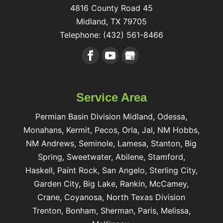
4816 County Road 45
Midland
,
TX
79705
Telephone:
(432) 561-8466
Service Area
Permian Basin Division Midland, Odessa,
Monahans, Kermit, Pecos, Orla, Jal, NM Hobbs,
NM Andrews, Seminole, Lamesa, Stanton, Big
Spring, Sweetwater, Abilene, Stamford,
Haskell, Paint Rock, San Angelo, Sterling City,
Garden City, Big Lake, Rankin, McCamey,
Crane, Coyanosa, North Texas Division
Trenton, Bonham, Sherman, Paris, Melissa,