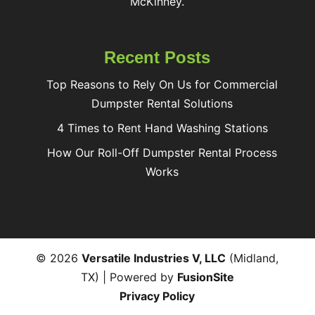
McKinney.
Recent Posts
Top Reasons to Rely On Us for Commercial
Dumpster Rental Solutions
4 Times to Rent Hand Washing Stations
How Our Roll-Off Dumpster Rental Process
Works
© 2026
Versatile Industries V, LLC
(Midland,
TX) | Powered by
FusionSite
Privacy Policy