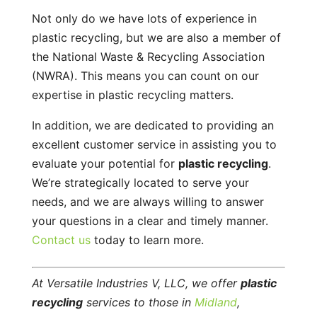
Not only do we have lots of experience in
plastic recycling, but we are also a member of
the National Waste & Recycling Association
(NWRA). This means you can count on our
expertise in plastic recycling matters.
In addition, we are dedicated to providing an
excellent customer service in assisting you to
evaluate your potential for
plastic recycling
.
We’re strategically located to serve your
needs, and we are always willing to answer
your questions in a clear and timely manner.
Contact us
today to learn more.
At Versatile Industries V, LLC, we offer
plastic
recycling
services to those in
Midland
,